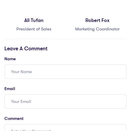
Ali Tufan
Robert Fox
President of Sales
Marketing Coordinator
Leave A Comment
Name
Email
Comment