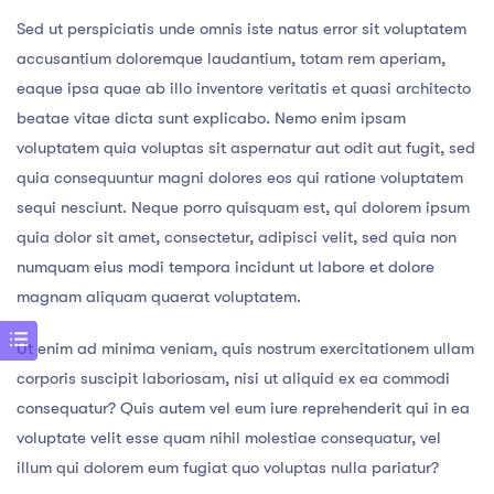
Sed ut perspiciatis unde omnis iste natus error sit voluptatem
accusantium doloremque laudantium, totam rem aperiam,
eaque ipsa quae ab illo inventore veritatis et quasi architecto
beatae vitae dicta sunt explicabo. Nemo enim ipsam
voluptatem quia voluptas sit aspernatur aut odit aut fugit, sed
quia consequuntur magni dolores eos qui ratione voluptatem
sequi nesciunt. Neque porro quisquam est, qui dolorem ipsum
quia dolor sit amet, consectetur, adipisci velit, sed quia non
numquam eius modi tempora incidunt ut labore et dolore
magnam aliquam quaerat voluptatem.
Ut enim ad minima veniam, quis nostrum exercitationem ullam
corporis suscipit laboriosam, nisi ut aliquid ex ea commodi
consequatur? Quis autem vel eum iure reprehenderit qui in ea
voluptate velit esse quam nihil molestiae consequatur, vel
illum qui dolorem eum fugiat quo voluptas nulla pariatur?