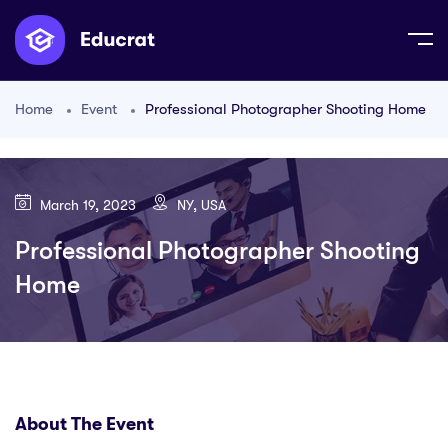
Home
Event
Professional Photographer Shooting Home
March 19, 2023
NY, USA
Professional Photographer Shooting
Home
About The Event