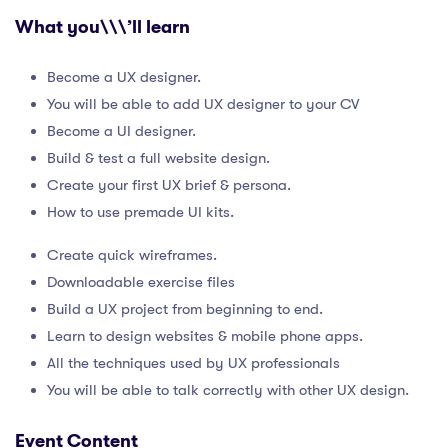
What you\\\’ll learn
Become a UX designer.
You will be able to add UX designer to your CV
Become a UI designer.
Build & test a full website design.
Create your first UX brief & persona.
How to use premade UI kits.
Create quick wireframes.
Downloadable exercise files
Build a UX project from beginning to end.
Learn to design websites & mobile phone apps.
All the techniques used by UX professionals
You will be able to talk correctly with other UX design.
Event Content