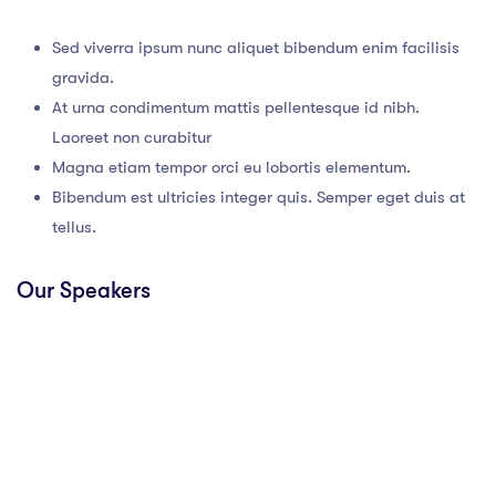
Sed viverra ipsum nunc aliquet bibendum enim facilisis
gravida.
At urna condimentum mattis pellentesque id nibh.
Laoreet non curabitur
Magna etiam tempor orci eu lobortis elementum.
Bibendum est ultricies integer quis. Semper eget duis at
tellus.
Our Speakers