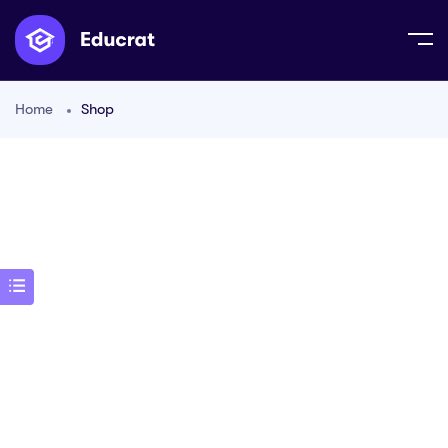
Home
Shop