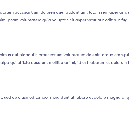
oluptatem accusantium doloremque laudantium, totam rem aperiam, ea
nim ipsam voluptatem quia voluptas sit aspernatur aut odit aut fug
cimus qui blanditiis praesentium voluptatum deleniti atque corrupti
culpa qui officia deserunt mollitia animi, id est laborum et dolorum
it, sed do eiusmod tempor incididunt ut labore et dolore magna ali