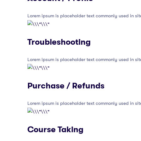
Lorem ipsum is placeholder text commonly used in sit
Troubleshooting
Lorem ipsum is placeholder text commonly used in sit
Purchase / Refunds
Lorem ipsum is placeholder text commonly used in sit
Course Taking