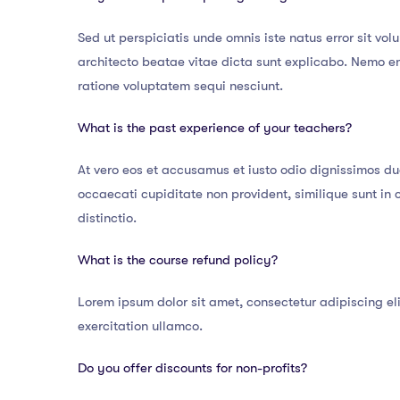
Sed ut perspiciatis unde omnis iste natus error sit v
architecto beatae vitae dicta sunt explicabo. Nemo e
ratione voluptatem sequi nesciunt.
What is the past experience of your teachers?
At vero eos et accusamus et iusto odio dignissimos du
occaecati cupiditate non provident, similique sunt in 
distinctio.
What is the course refund policy?
Lorem ipsum dolor sit amet, consectetur adipiscing el
exercitation ullamco.
Do you offer discounts for non-profits?