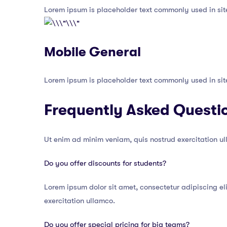
Lorem ipsum is placeholder text commonly used in sit
Mobile General
Lorem ipsum is placeholder text commonly used in sit
Frequently Asked Questi
Ut enim ad minim veniam, quis nostrud exercitation u
Do you offer discounts for students?
Lorem ipsum dolor sit amet, consectetur adipiscing el
exercitation ullamco.
Do you offer special pricing for big teams?