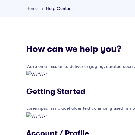
Home
Help Center
How can we help you?
We’re on a mission to deliver engaging, curated cours
Getting Started
Lorem ipsum is placeholder text commonly used in sit
Account / Profile