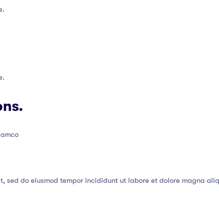
e.
e.
ons.
llamco
it, sed do eiusmod tempor incididunt ut labore et dolore magna ali