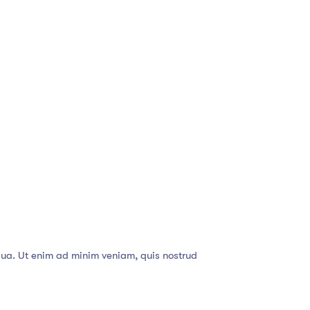
qua. Ut enim ad minim veniam, quis nostrud