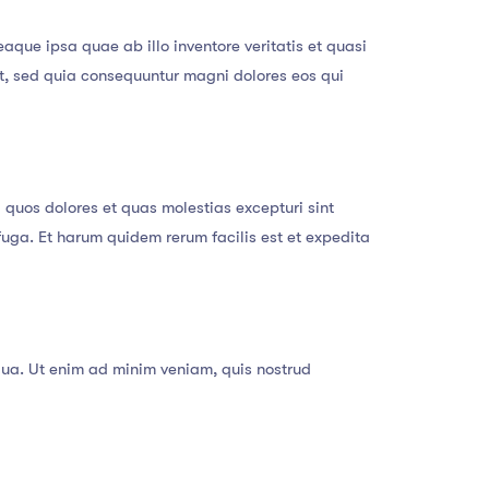
que ipsa quae ab illo inventore veritatis et quasi
it, sed quia consequuntur magni dolores eos qui
 quos dolores et quas molestias excepturi sint
 fuga. Et harum quidem rerum facilis est et expedita
qua. Ut enim ad minim veniam, quis nostrud