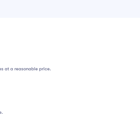
es at a reasonable price.
e.