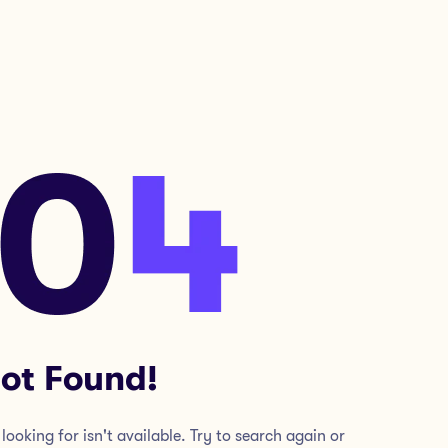
ot Found!
looking for isn't available. Try to search again or