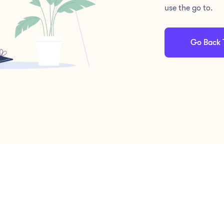
use the go to.
Go Back