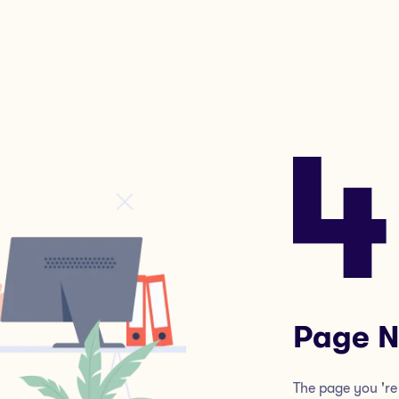
Page N
The page you 're 