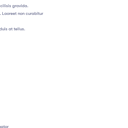
ilisis gravida.
. Laoreet non curabitur
uis at tellus.
nator