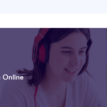
 Online