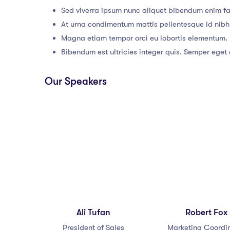
Sed viverra ipsum nunc aliquet bibendum enim fac
At urna condimentum mattis pellentesque id nibh
Magna etiam tempor orci eu lobortis elementum.
Bibendum est ultricies integer quis. Semper eget d
Our Speakers
Ali Tufan
Robert Fox
President of Sales
Marketing Coordi