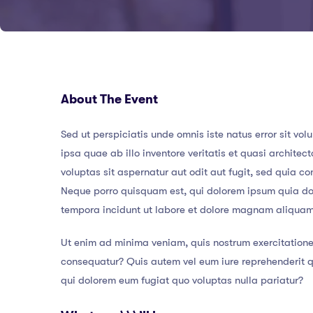
About The Event
Sed ut perspiciatis unde omnis iste natus error sit
ipsa quae ab illo inventore veritatis et quasi archit
voluptas sit aspernatur aut odit aut fugit, sed quia 
Neque porro quisquam est, qui dolorem ipsum quia dol
tempora incidunt ut labore et dolore magnam aliqua
Ut enim ad minima veniam, quis nostrum exercitatione
consequatur? Quis autem vel eum iure reprehenderit qu
qui dolorem eum fugiat quo voluptas nulla pariatur?