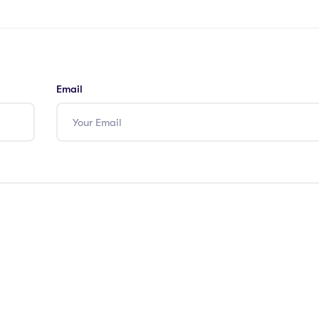
Email