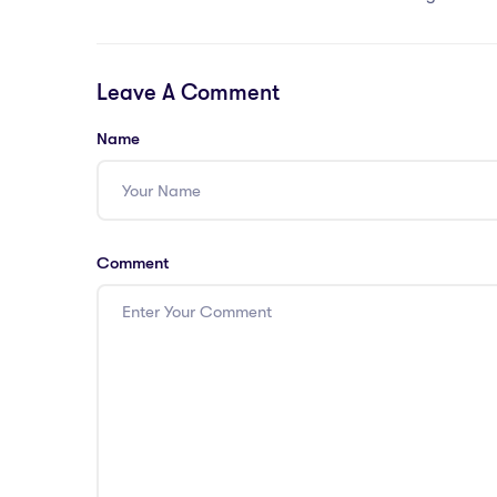
Leave A Comment
Name
Comment