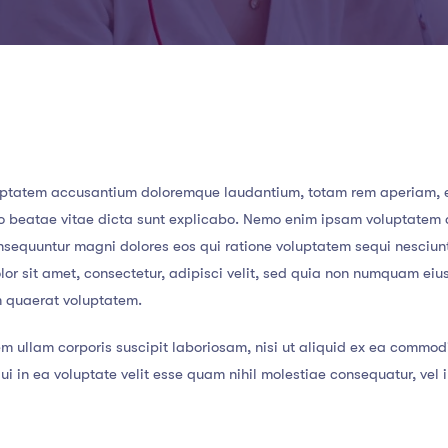
 voluptatem accusantium doloremque laudantium, totam rem aperiam,
ecto beatae vitae dicta sunt explicabo. Nemo enim ipsam voluptatem
consequuntur magni dolores eos qui ratione voluptatem sequi nesciun
or sit amet, consectetur, adipisci velit, sed quia non numquam eiu
m quaerat voluptatem.
m ullam corporis suscipit laboriosam, nisi ut aliquid ex ea commod
i in ea voluptate velit esse quam nihil molestiae consequatur, vel 