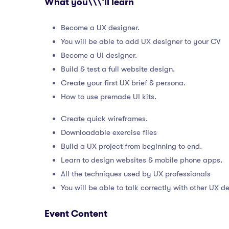
What you\\\’ll learn
Become a UX designer.
You will be able to add UX designer to your CV
Become a UI designer.
Build & test a full website design.
Create your first UX brief & persona.
How to use premade UI kits.
Create quick wireframes.
Downloadable exercise files
Build a UX project from beginning to end.
Learn to design websites & mobile phone apps.
All the techniques used by UX professionals
You will be able to talk correctly with other UX d
Event Content