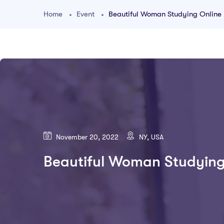
Home
Event
Beautiful Woman Studying Online
November 20, 2022
NY, USA
Beautiful Woman Studying