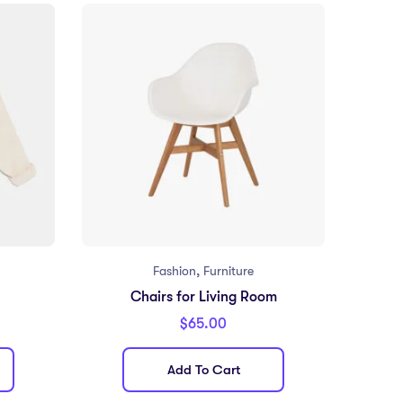
,
Fashion
Furniture
Chairs for Living Room
$
65.00
Add To Cart