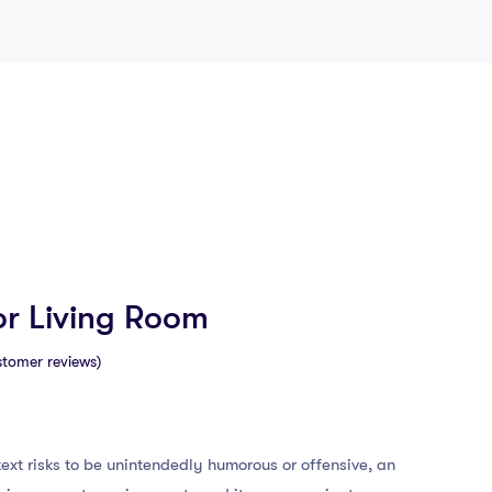
or Living Room
tomer reviews)
ext risks to be unintendedly humorous or offensive, an