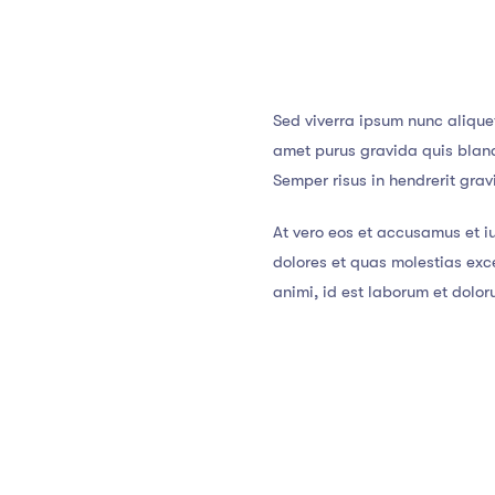
Sed viverra ipsum nunc alique
amet purus gravida quis blandi
Semper risus in hendrerit gra
At vero eos et accusamus et i
dolores et quas molestias exce
animi, id est laborum et dolo