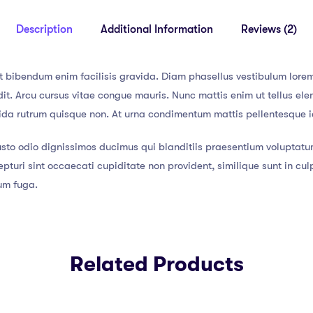
Description
Additional Information
Reviews (2)
t bibendum enim facilisis gravida. Diam phasellus vestibulum lorem 
t. Arcu cursus vitae congue mauris. Nunc mattis enim ut tellus elem
vida rutrum quisque non. At urna condimentum mattis pellentesque id
usto odio dignissimos ducimus qui blanditiis praesentium voluptatu
pturi sint occaecati cupiditate non provident, similique sunt in culp
rum fuga.
Related Products