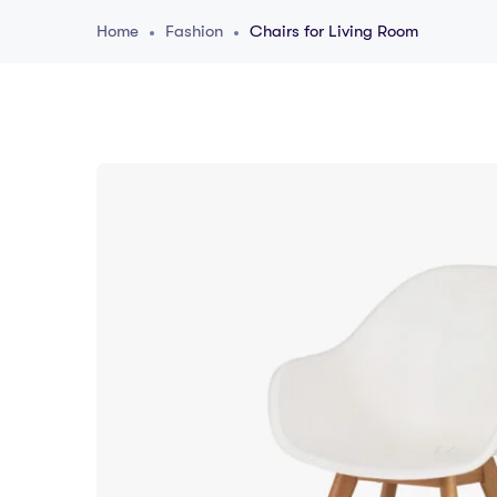
Home
Fashion
Chairs for Living Room