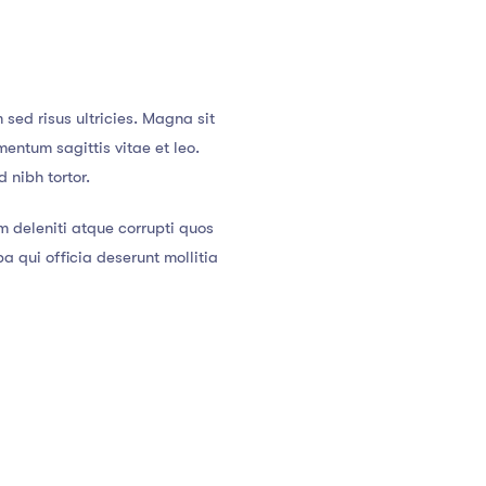
sed risus ultricies. Magna sit
entum sagittis vitae et leo.
 nibh tortor.
m deleniti atque corrupti quos
a qui officia deserunt mollitia