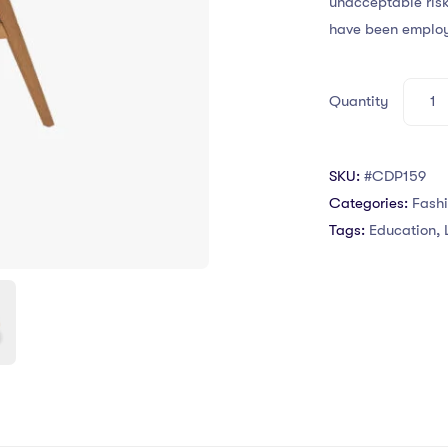
unacceptable risk
have been emplo
Quantity
SKU:
#CDP159
Categories:
Fash
Tags:
Education
,