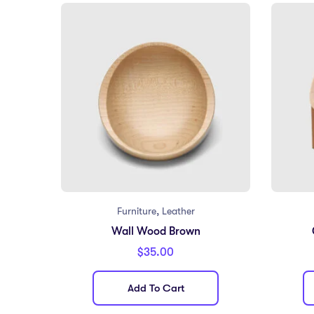
,
Furniture
Leather
Wall Wood Brown
$
35.00
Add To Cart