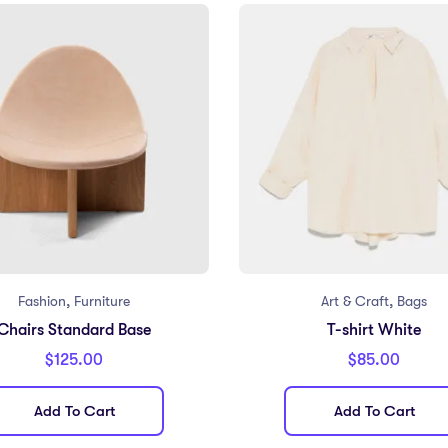
,
,
Fashion
Furniture
Art & Craft
Bags
Chairs Standard Base
T-shirt White
$
125.00
$
85.00
Add To Cart
Add To Cart