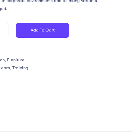
 in corporate environments and its many variants
yed.
Add To Cart
ion
,
Furniture
Learn
,
Training