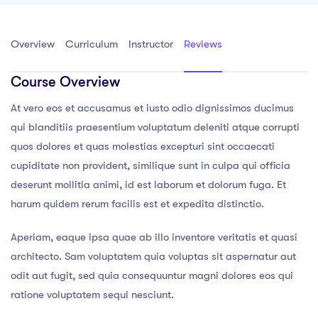
Overview
Curriculum
Instructor
Reviews
Course Overview
At vero eos et accusamus et iusto odio dignissimos ducimus
qui blanditiis praesentium voluptatum deleniti atque corrupti
quos dolores et quas molestias excepturi sint occaecati
cupiditate non provident, similique sunt in culpa qui officia
deserunt mollitia animi, id est laborum et dolorum fuga. Et
harum quidem rerum facilis est et expedita distinctio.
Aperiam, eaque ipsa quae ab illo inventore veritatis et quasi
architecto. Sam voluptatem quia voluptas sit aspernatur aut
odit aut fugit, sed quia consequuntur magni dolores eos qui
ratione voluptatem sequi nesciunt.