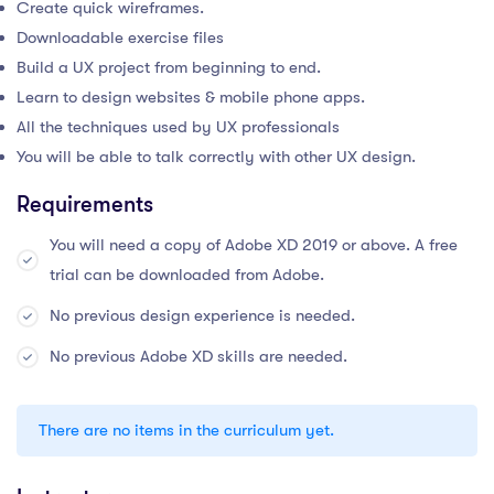
Create quick wireframes.
Downloadable exercise files
Build a UX project from beginning to end.
Learn to design websites & mobile phone apps.
All the techniques used by UX professionals
You will be able to talk correctly with other UX design.
Requirements
You will need a copy of Adobe XD 2019 or above. A free
trial can be downloaded from Adobe.
No previous design experience is needed.
No previous Adobe XD skills are needed.
There are no items in the curriculum yet.