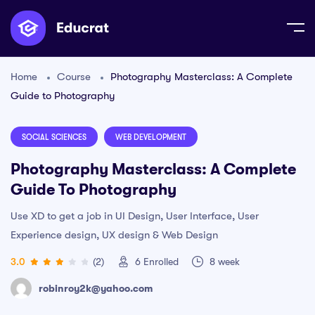
Home
Course
Photography Masterclass: A Complete
Guide to Photography
SOCIAL SCIENCES
WEB DEVELOPMENT
Photography Masterclass: A Complete
Guide To Photography
Use XD to get a job in UI Design, User Interface, User
Experience design, UX design & Web Design
3.0
(2)
6
Enrolled
8 week
robinroy2k@yahoo.com