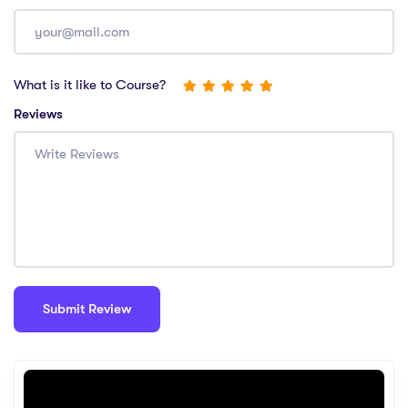
What is it like to Course?
Reviews