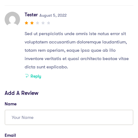
Tester
August 5, 2022
Sed ut perspiciatis unde omnis iste natus error sit
voluptatem accusantium doloremque laudantium,
totam rem aperiam, eaque ipsa quae ab illo
inventore veritatis et quasi architecto beatae vitae
dicta sunt explicabo.
Reply
Add A Review
Name
Email