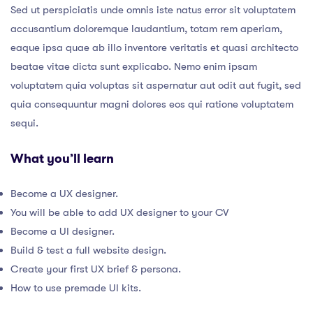
Sed ut perspiciatis unde omnis iste natus error sit voluptatem
accusantium doloremque laudantium, totam rem aperiam,
eaque ipsa quae ab illo inventore veritatis et quasi architecto
beatae vitae dicta sunt explicabo. Nemo enim ipsam
voluptatem quia voluptas sit aspernatur aut odit aut fugit, sed
quia consequuntur magni dolores eos qui ratione voluptatem
sequi.
What you’ll learn
Become a UX designer.
You will be able to add UX designer to your CV
Become a UI designer.
Build & test a full website design.
Create your first UX brief & persona.
How to use premade UI kits.