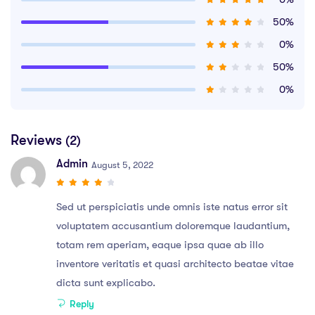
50%
0%
50%
0%
Reviews
(2)
Admin
August 5, 2022
Sed ut perspiciatis unde omnis iste natus error sit
voluptatem accusantium doloremque laudantium,
totam rem aperiam, eaque ipsa quae ab illo
inventore veritatis et quasi architecto beatae vitae
dicta sunt explicabo.
Reply