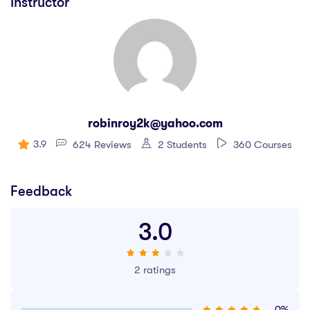
Instructor
robinroy2k@yahoo.com
3.9
624 Reviews
2 Students
360 Courses
Feedback
3.0
2 ratings
0%