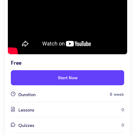
Free
Start Now
8 week
Duration
0
Lessons
0
Quizzes