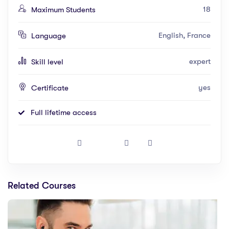
18
Maximum Students
English, France
Language
expert
Skill level
yes
Certificate
Full lifetime access
Related Courses