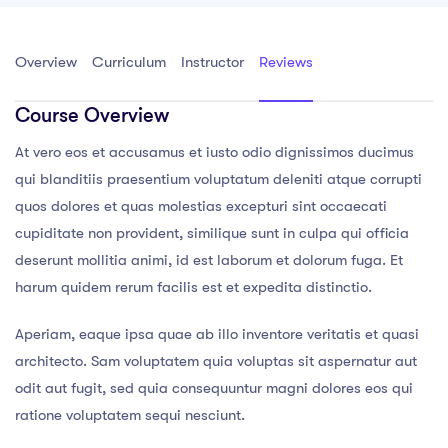
Overview
Curriculum
Instructor
Reviews
Course Overview
At vero eos et accusamus et iusto odio dignissimos ducimus
qui blanditiis praesentium voluptatum deleniti atque corrupti
quos dolores et quas molestias excepturi sint occaecati
cupiditate non provident, similique sunt in culpa qui officia
deserunt mollitia animi, id est laborum et dolorum fuga. Et
harum quidem rerum facilis est et expedita distinctio.
Aperiam, eaque ipsa quae ab illo inventore veritatis et quasi
architecto. Sam voluptatem quia voluptas sit aspernatur aut
odit aut fugit, sed quia consequuntur magni dolores eos qui
ratione voluptatem sequi nesciunt.