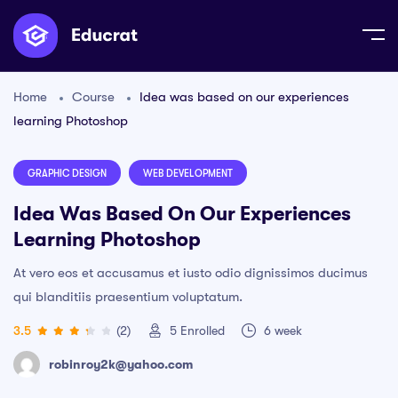
Home
Course
Idea was based on our experiences
learning Photoshop
GRAPHIC DESIGN
WEB DEVELOPMENT
Idea Was Based On Our Experiences
Learning Photoshop
At vero eos et accusamus et iusto odio dignissimos ducimus
qui blanditiis praesentium voluptatum.
3.5
(2)
5
Enrolled
6 week
robinroy2k@yahoo.com