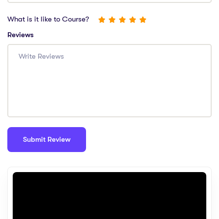
What is it like to Course?
Reviews