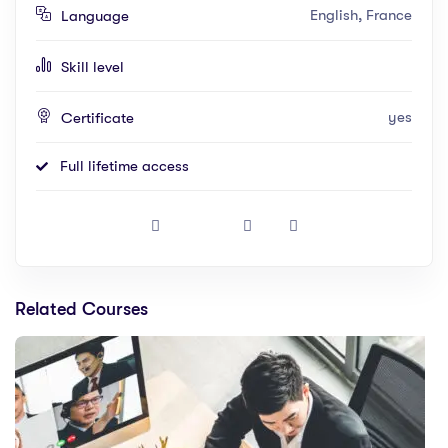
English, France
Language
Skill level
yes
Certificate
Full lifetime access
Related Courses