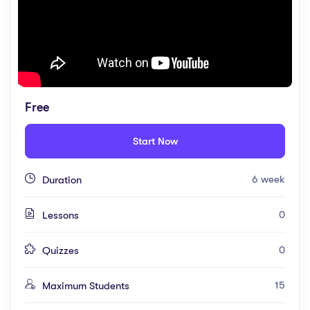
Free
Start Now
6 week
Duration
0
Lessons
0
Quizzes
15
Maximum Students