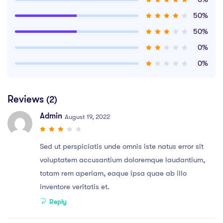
50%
50%
0%
0%
Reviews
(2)
Admin
August 19, 2022
Sed ut perspiciatis unde omnis iste natus error sit
voluptatem accusantium doloremque laudantium,
totam rem aperiam, eaque ipsa quae ab illo
inventore veritatis et.
Reply