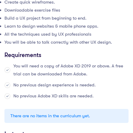
Create quick wireframes.
Downloadable exercise files
Build a UX project from beginning to end.
Learn to design websites & mobile phone apps.
All the techniques used by UX professionals
You will be able to talk correctly with other UX design.
Requirements
You will need a copy of Adobe XD 2019 or above. A free
trial can be downloaded from Adobe.
No previous design experience is needed.
No previous Adobe XD skills are needed.
There are no items in the curriculum yet.