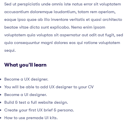
Sed ut perspiciatis unde omnis iste natus error sit voluptatem
accusantium doloremque laudantium, totam rem aperiam,
eaque ipsa quae ab illo inventore veritatis et quasi architecto
beatae vitae dicta sunt explicabo. Nemo enim ipsam
voluptatem quia voluptas sit aspernatur aut odit aut fugit, sed
quia consequuntur magni dolores eos qui ratione voluptatem
sequi.
What you’ll learn
Become a UX designer.
You will be able to add UX designer to your CV
Become a UI designer.
Build & test a full website design.
Create your first UX brief & persona.
How to use premade UI kits.