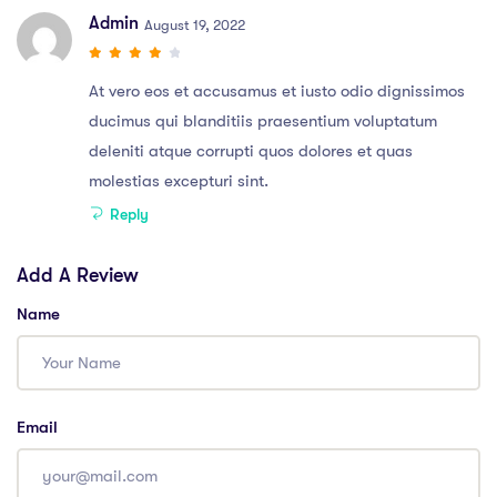
Admin
August 19, 2022
At vero eos et accusamus et iusto odio dignissimos
ducimus qui blanditiis praesentium voluptatum
deleniti atque corrupti quos dolores et quas
molestias excepturi sint.
Reply
Add A Review
Name
Email