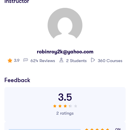
Instructor
robinroy2k@yahoo.com
3.9
624 Reviews
2 Students
360 Courses
Feedback
3.5
2 ratings
0%