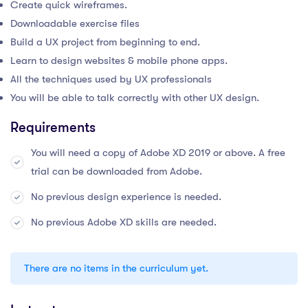
Create quick wireframes.
Downloadable exercise files
Build a UX project from beginning to end.
Learn to design websites & mobile phone apps.
All the techniques used by UX professionals
You will be able to talk correctly with other UX design.
Requirements
You will need a copy of Adobe XD 2019 or above. A free
trial can be downloaded from Adobe.
No previous design experience is needed.
No previous Adobe XD skills are needed.
There are no items in the curriculum yet.