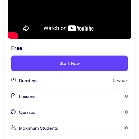
Free
Start Now
5 week
Duration
0
Lessons
0
Quizzes
10
Maximum Students