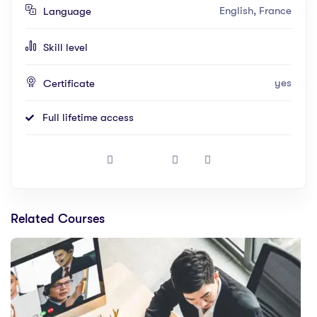
English, France
Language
Skill level
yes
Certificate
Full lifetime access
Related Courses