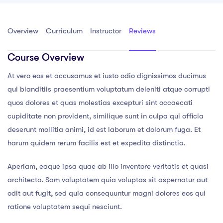
Overview
Curriculum
Instructor
Reviews
Course Overview
At vero eos et accusamus et iusto odio dignissimos ducimus
qui blanditiis praesentium voluptatum deleniti atque corrupti
quos dolores et quas molestias excepturi sint occaecati
cupiditate non provident, similique sunt in culpa qui officia
deserunt mollitia animi, id est laborum et dolorum fuga. Et
harum quidem rerum facilis est et expedita distinctio.
Aperiam, eaque ipsa quae ab illo inventore veritatis et quasi
architecto. Sam voluptatem quia voluptas sit aspernatur aut
odit aut fugit, sed quia consequuntur magni dolores eos qui
ratione voluptatem sequi nesciunt.