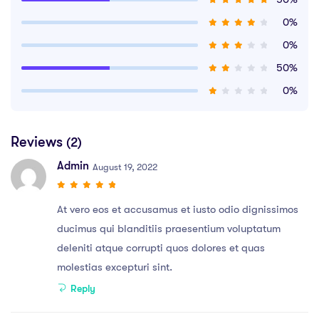
0%
0%
50%
0%
Reviews
(2)
Admin
August 19, 2022
At vero eos et accusamus et iusto odio dignissimos
ducimus qui blanditiis praesentium voluptatum
deleniti atque corrupti quos dolores et quas
molestias excepturi sint.
Reply