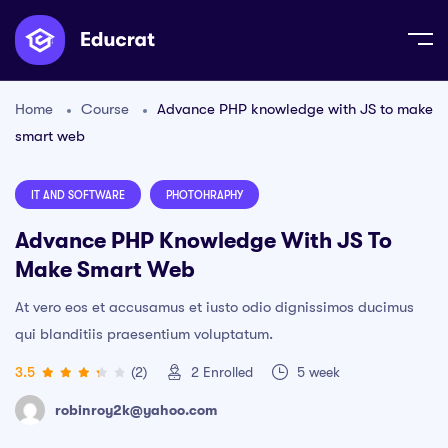
Home
Course
Advance PHP knowledge with JS to make
smart web
IT AND SOFTWARE
PHOTOHRAPHY
Advance PHP Knowledge With JS To
Make Smart Web
At vero eos et accusamus et iusto odio dignissimos ducimus
qui blanditiis praesentium voluptatum.
3.5
(2)
2
Enrolled
5 week
robinroy2k@yahoo.com