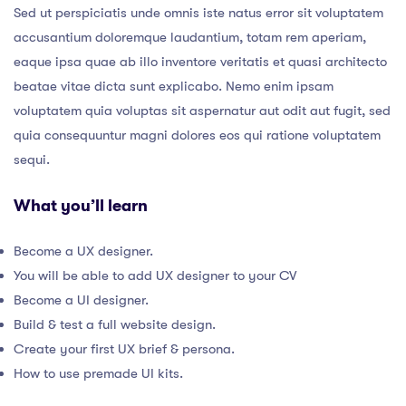
Sed ut perspiciatis unde omnis iste natus error sit voluptatem
accusantium doloremque laudantium, totam rem aperiam,
eaque ipsa quae ab illo inventore veritatis et quasi architecto
beatae vitae dicta sunt explicabo. Nemo enim ipsam
voluptatem quia voluptas sit aspernatur aut odit aut fugit, sed
quia consequuntur magni dolores eos qui ratione voluptatem
sequi.
What you’ll learn
Become a UX designer.
You will be able to add UX designer to your CV
Become a UI designer.
Build & test a full website design.
Create your first UX brief & persona.
How to use premade UI kits.