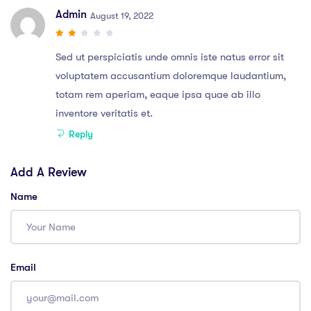
Admin
August 19, 2022
Sed ut perspiciatis unde omnis iste natus error sit
voluptatem accusantium doloremque laudantium,
totam rem aperiam, eaque ipsa quae ab illo
inventore veritatis et.
Reply
Add A Review
Name
Email