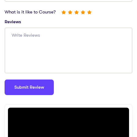
What is it like to Course?
Reviews