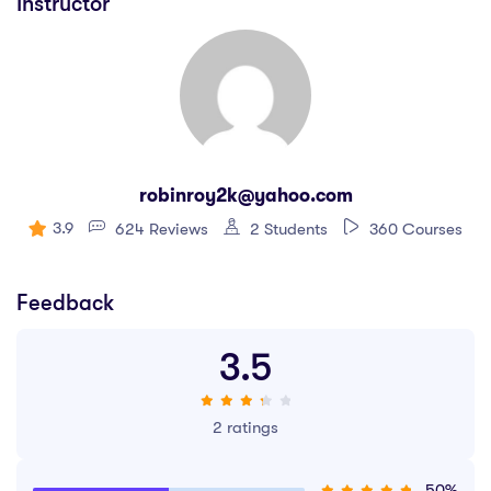
Instructor
robinroy2k@yahoo.com
3.9
624 Reviews
2 Students
360 Courses
Feedback
3.5
2 ratings
50%