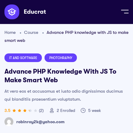
Home
Course
Advance PHP knowledge with JS to make
smart web
IT AND SOFTWARE
PHOTOHRAPHY
Advance PHP Knowledge With JS To
Make Smart Web
At vero eos et accusamus et iusto odio dignissimos ducimus
qui blanditiis praesentium voluptatum.
3.5
(2)
2
Enrolled
5 week
robinroy2k@yahoo.com