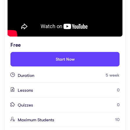
Free
Start Now
5 week
Duration
0
Lessons
0
Quizzes
10
Maximum Students