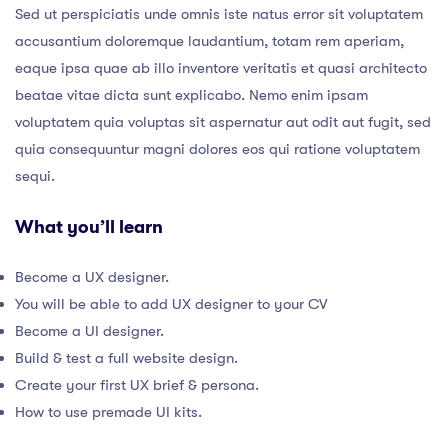
Sed ut perspiciatis unde omnis iste natus error sit voluptatem
accusantium doloremque laudantium, totam rem aperiam,
eaque ipsa quae ab illo inventore veritatis et quasi architecto
beatae vitae dicta sunt explicabo. Nemo enim ipsam
voluptatem quia voluptas sit aspernatur aut odit aut fugit, sed
quia consequuntur magni dolores eos qui ratione voluptatem
sequi.
What you’ll learn
Become a UX designer.
You will be able to add UX designer to your CV
Become a UI designer.
Build & test a full website design.
Create your first UX brief & persona.
How to use premade UI kits.