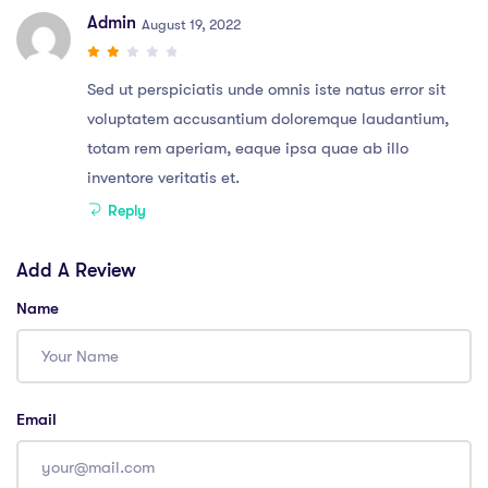
Admin
August 19, 2022
Sed ut perspiciatis unde omnis iste natus error sit
voluptatem accusantium doloremque laudantium,
totam rem aperiam, eaque ipsa quae ab illo
inventore veritatis et.
Reply
Add A Review
Name
Email