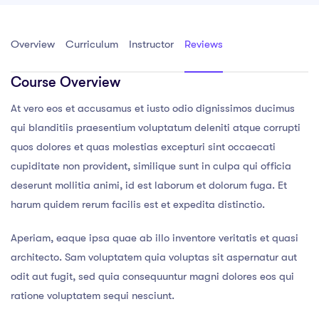
Overview
Curriculum
Instructor
Reviews
Course Overview
At vero eos et accusamus et iusto odio dignissimos ducimus
qui blanditiis praesentium voluptatum deleniti atque corrupti
quos dolores et quas molestias excepturi sint occaecati
cupiditate non provident, similique sunt in culpa qui officia
deserunt mollitia animi, id est laborum et dolorum fuga. Et
harum quidem rerum facilis est et expedita distinctio.
Aperiam, eaque ipsa quae ab illo inventore veritatis et quasi
architecto. Sam voluptatem quia voluptas sit aspernatur aut
odit aut fugit, sed quia consequuntur magni dolores eos qui
ratione voluptatem sequi nesciunt.