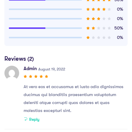
0%
0%
50%
0%
Reviews
(2)
Admin
August 19, 2022
At vero eos et accusamus et iusto odio dignissimos
ducimus qui blanditiis praesentium voluptatum
deleniti atque corrupti quos dolores et quas
molestias excepturi sint.
Reply