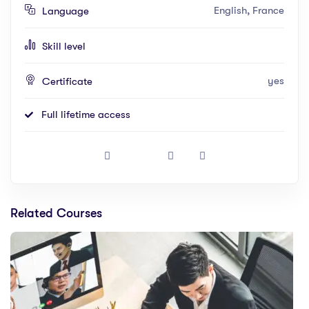
English, France
Language
Skill level
yes
Certificate
Full lifetime access
Related Courses