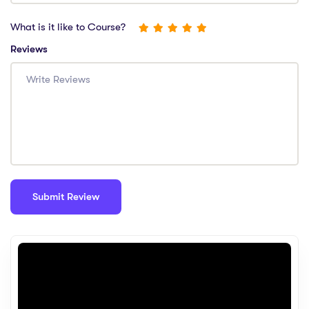
What is it like to Course?
Reviews