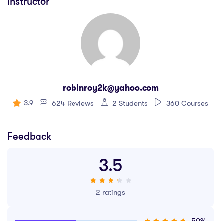
Instructor
robinroy2k@yahoo.com
3.9
624 Reviews
2 Students
360 Courses
Feedback
3.5
2 ratings
50%