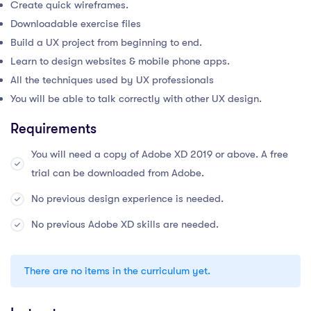
Create quick wireframes.
Downloadable exercise files
Build a UX project from beginning to end.
Learn to design websites & mobile phone apps.
All the techniques used by UX professionals
You will be able to talk correctly with other UX design.
Requirements
You will need a copy of Adobe XD 2019 or above. A free
trial can be downloaded from Adobe.
No previous design experience is needed.
No previous Adobe XD skills are needed.
There are no items in the curriculum yet.