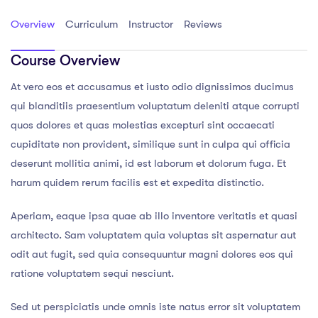
Overview
Curriculum
Instructor
Reviews
Course Overview
At vero eos et accusamus et iusto odio dignissimos ducimus
qui blanditiis praesentium voluptatum deleniti atque corrupti
quos dolores et quas molestias excepturi sint occaecati
cupiditate non provident, similique sunt in culpa qui officia
deserunt mollitia animi, id est laborum et dolorum fuga. Et
harum quidem rerum facilis est et expedita distinctio.
Aperiam, eaque ipsa quae ab illo inventore veritatis et quasi
architecto. Sam voluptatem quia voluptas sit aspernatur aut
odit aut fugit, sed quia consequuntur magni dolores eos qui
ratione voluptatem sequi nesciunt.
Sed ut perspiciatis unde omnis iste natus error sit voluptatem