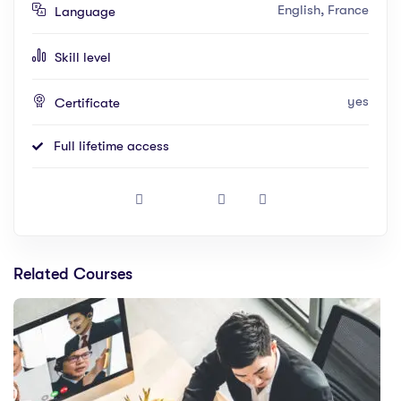
English, France
Language
Skill level
yes
Certificate
Full lifetime access
Related Courses