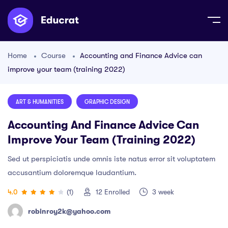
Home
Course
Accounting and Finance Advice can
improve your team (training 2022)
ART & HUMANITIES
GRAPHIC DESIGN
Accounting And Finance Advice Can
Improve Your Team (training 2022)
Sed ut perspiciatis unde omnis iste natus error sit voluptatem
accusantium doloremque laudantium.
4.0
(1)
12
Enrolled
3 week
robinroy2k@yahoo.com