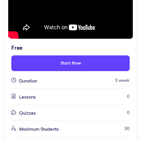
Free
Start Now
3 week
Duration
0
Lessons
0
Quizzes
30
Maximum Students