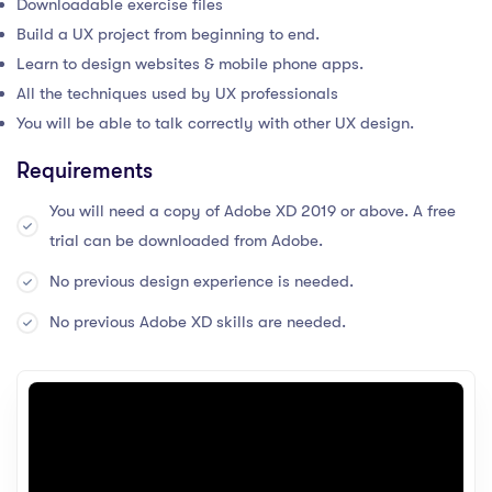
Downloadable exercise files
Build a UX project from beginning to end.
Learn to design websites & mobile phone apps.
All the techniques used by UX professionals
You will be able to talk correctly with other UX design.
Requirements
You will need a copy of Adobe XD 2019 or above. A free
trial can be downloaded from Adobe.
No previous design experience is needed.
No previous Adobe XD skills are needed.