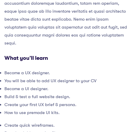
accusantium doloremque laudantium, totam rem aperiam,
eaque ipsa quae ab illo inventore veritatis et quasi architecto
beatae vitae dicta sunt explicabo. Nemo enim ipsam
voluptatem quia voluptas sit aspernatur aut odit aut fugit, sed
quia consequuntur magni dolores eos qui ratione voluptatem
sequi.
What you’ll learn
Become a UX designer.
You will be able to add UX designer to your CV
Become a UI designer.
Build & test a full website design.
Create your first UX brief & persona.
How to use premade UI kits.
Create quick wireframes.