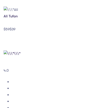
Ali Tufan
$59$39
4.0