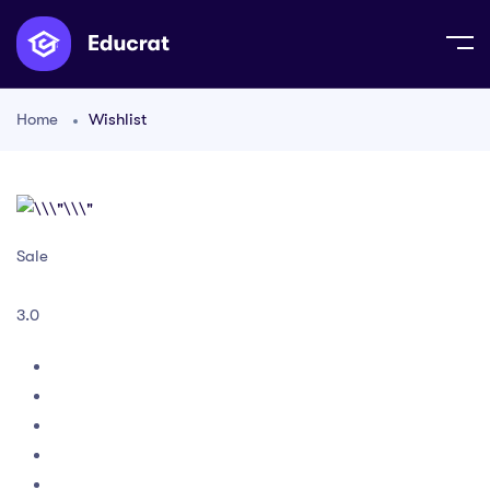
Home
Wishlist
Sale
3.0