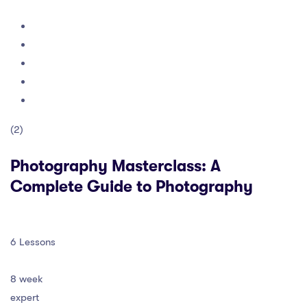
(2)
Photography Masterclass: A
Complete Guide to Photography
6 Lessons
8 week
expert