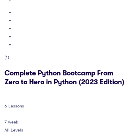
(1)
Complete Python Bootcamp From
Zero to Hero in Python (2023 Edition)
6 Lessons
7 week
All Levels