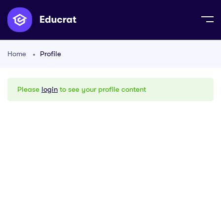
Home
Profile
Please
login
to see your profile content