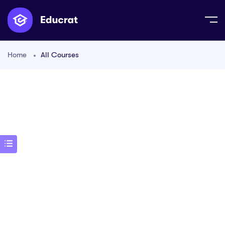
Home
All Courses