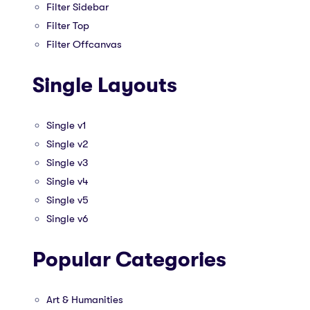
Filter Sidebar
Filter Top
Filter Offcanvas
Single Layouts
Single v1
Single v2
Single v3
Single v4
Single v5
Single v6
Popular Categories
Art & Humanities