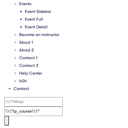
Events
Event Sidebar
Event Full
Event Detail
Become an Instructor
About 1
About 2
Contact 1
Contact 2
Help Center
404
Contact