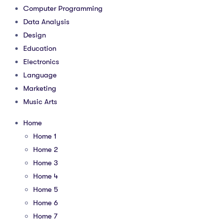
Computer Programming
Data Analysis
Design
Education
Electronics
Language
Marketing
Music Arts
Home
Home 1
Home 2
Home 3
Home 4
Home 5
Home 6
Home 7