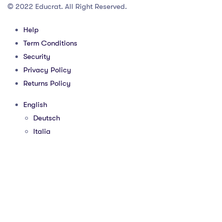
© 2022 Educrat. All Right Reserved.
Help
Term Conditions
Security
Privacy Policy
Returns Policy
English
Deutsch
Italia