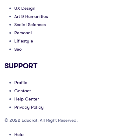
UX Design
Art & Humanities
Social Sciences
Personal
Lifiestyle
Seo
SUPPORT
Profile
Contact
Help Center
Privacy Policy
© 2022 Educrat. All Right Reserved.
Help