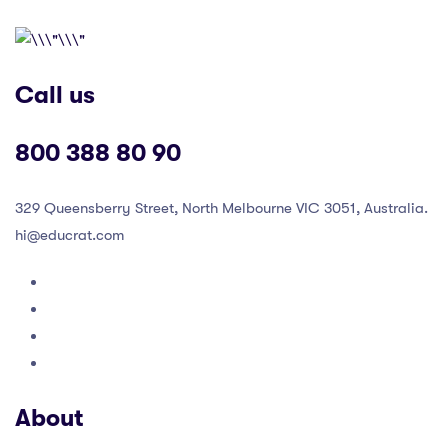
Call us
800 388 80 90
329 Queensberry Street, North Melbourne VIC 3051, Australia.
hi@educrat.com
About