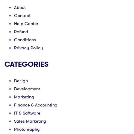
About
Contact
Help Center
Refund
Conditions
Privacy Policy
CATEGORIES
Design
Development
Marketing
Finance & Accounting
IT & Software
Sales Marketing
Photohraphy