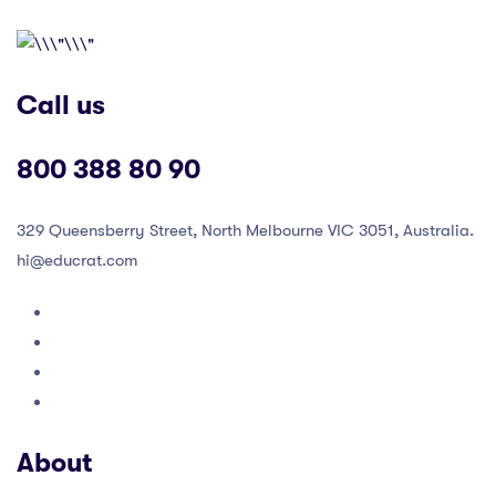
Call us
800 388 80 90
329 Queensberry Street, North Melbourne VIC 3051, Australia.
hi@educrat.com
About