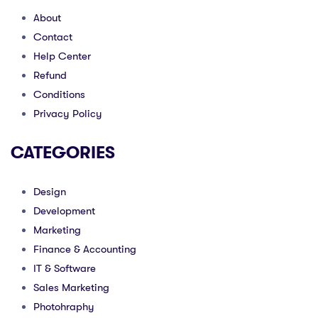
About
Contact
Help Center
Refund
Conditions
Privacy Policy
CATEGORIES
Design
Development
Marketing
Finance & Accounting
IT & Software
Sales Marketing
Photohraphy