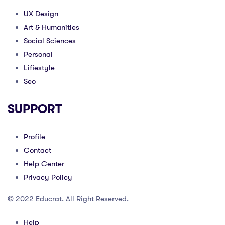
UX Design
Art & Humanities
Social Sciences
Personal
Lifiestyle
Seo
SUPPORT
Profile
Contact
Help Center
Privacy Policy
© 2022 Educrat. All Right Reserved.
Help