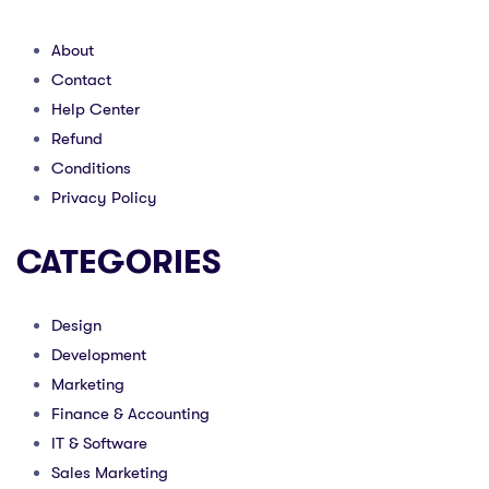
About
Contact
Help Center
Refund
Conditions
Privacy Policy
CATEGORIES
Design
Development
Marketing
Finance & Accounting
IT & Software
Sales Marketing