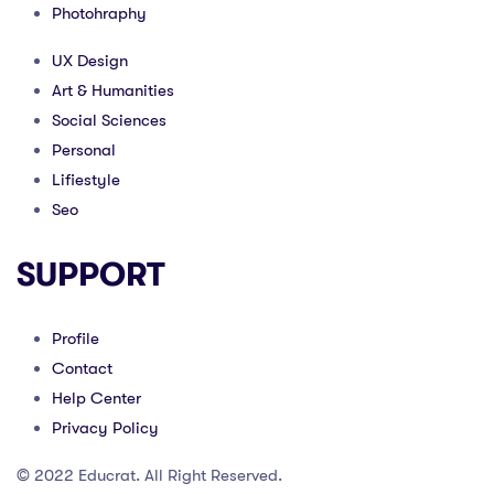
Photohraphy
UX Design
Art & Humanities
Social Sciences
Personal
Lifiestyle
Seo
SUPPORT
Profile
Contact
Help Center
Privacy Policy
© 2022 Educrat. All Right Reserved.