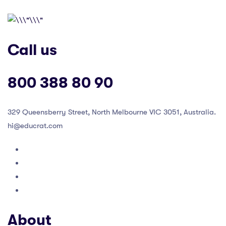
Call us
800 388 80 90
329 Queensberry Street, North Melbourne VIC 3051, Australia.
hi@educrat.com
About