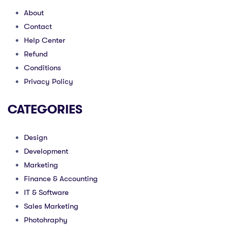
About
Contact
Help Center
Refund
Conditions
Privacy Policy
CATEGORIES
Design
Development
Marketing
Finance & Accounting
IT & Software
Sales Marketing
Photohraphy