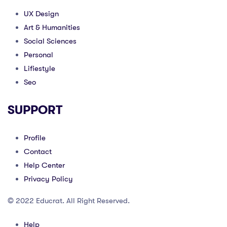
UX Design
Art & Humanities
Social Sciences
Personal
Lifiestyle
Seo
SUPPORT
Profile
Contact
Help Center
Privacy Policy
© 2022 Educrat. All Right Reserved.
Help