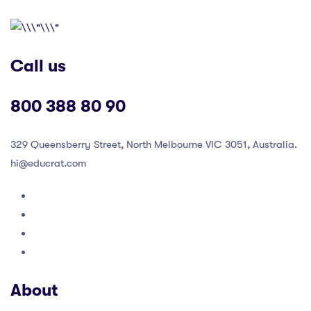
Call us
800 388 80 90
329 Queensberry Street, North Melbourne VIC 3051, Australia.
hi@educrat.com
About