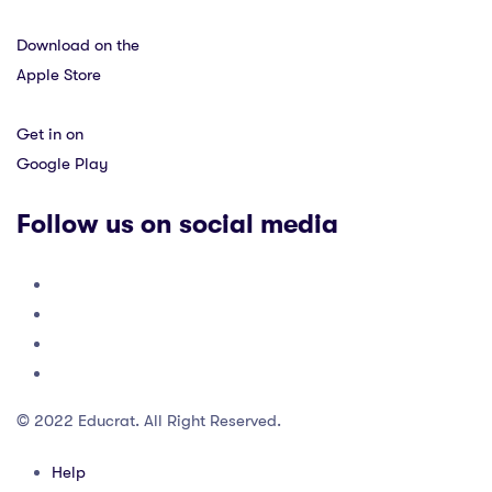
Download on the
Apple Store
Get in on
Google Play
Follow us on social media
© 2022 Educrat. All Right Reserved.
Help