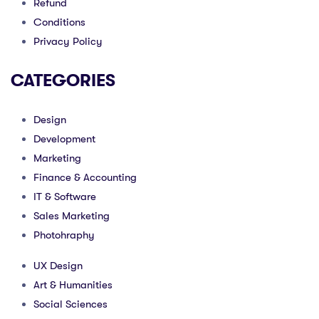
Refund
Conditions
Privacy Policy
CATEGORIES
Design
Development
Marketing
Finance & Accounting
IT & Software
Sales Marketing
Photohraphy
UX Design
Art & Humanities
Social Sciences