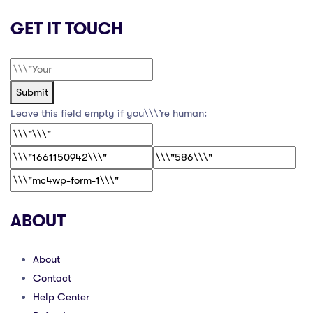
GET IT TOUCH
Submit
Leave this field empty if you\\\’re human:
ABOUT
About
Contact
Help Center