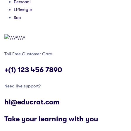
Personal
Lifiestyle
Seo
Toll Free Customer Care
+(1) 123 456 7890
Need live support?
hi@educrat.com
Take your learning with you