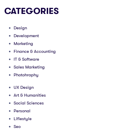
CATEGORIES
Design
Development
Marketing
Finance & Accounting
IT & Software
Sales Marketing
Photohraphy
UX Design
Art & Humanities
Social Sciences
Personal
Lifiestyle
Seo