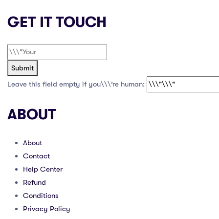
GET IT TOUCH
Submit
Leave this field empty if you\\\’re human:
ABOUT
About
Contact
Help Center
Refund
Conditions
Privacy Policy