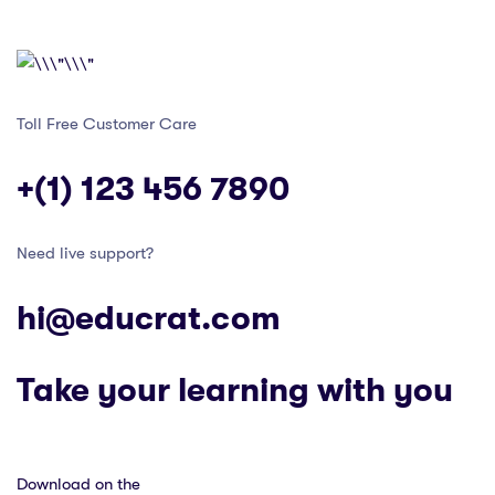
Toll Free Customer Care
+(1) 123 456 7890
Need live support?
hi@educrat.com
Take your learning with you
Download on the