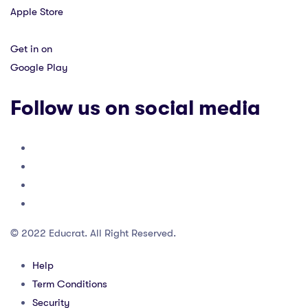
Apple Store
Get in on
Google Play
Follow us on social media
© 2022 Educrat. All Right Reserved.
Help
Term Conditions
Security