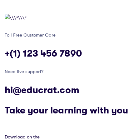
Toll Free Customer Care
+(1) 123 456 7890
Need live support?
hi@educrat.com
Take your learning with you
Download on the