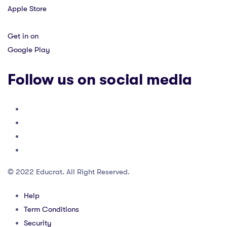
Apple Store
Get in on
Google Play
Follow us on social media
© 2022 Educrat. All Right Reserved.
Help
Term Conditions
Security