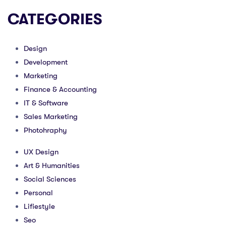
CATEGORIES
Design
Development
Marketing
Finance & Accounting
IT & Software
Sales Marketing
Photohraphy
UX Design
Art & Humanities
Social Sciences
Personal
Lifiestyle
Seo