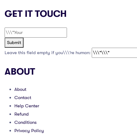
GET IT TOUCH
Submit
Leave this field empty if you\\\’re human:
ABOUT
About
Contact
Help Center
Refund
Conditions
Privacy Policy