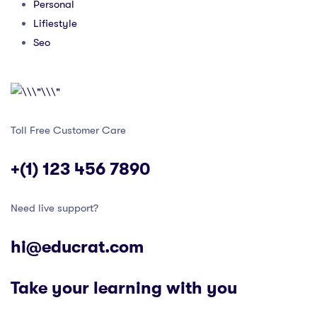
Personal
Lifiestyle
Seo
Toll Free Customer Care
+(1) 123 456 7890
Need live support?
hi@educrat.com
Take your learning with you