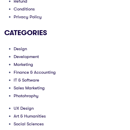
Refund
Conditions
Privacy Policy
CATEGORIES
Design
Development
Marketing
Finance & Accounting
IT & Software
Sales Marketing
Photohraphy
UX Design
Art & Humanities
Social Sciences