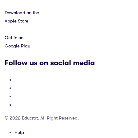
Download on the
Apple Store
Get in on
Google Play
Follow us on social media
© 2022 Educrat. All Right Reserved.
Help