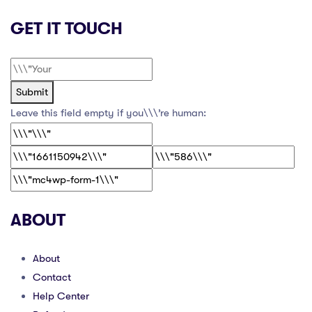
GET IT TOUCH
Submit
Leave this field empty if you\\\’re human:
ABOUT
About
Contact
Help Center