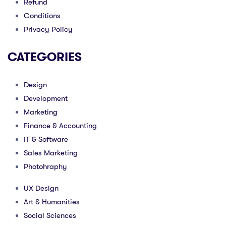
Refund
Conditions
Privacy Policy
CATEGORIES
Design
Development
Marketing
Finance & Accounting
IT & Software
Sales Marketing
Photohraphy
UX Design
Art & Humanities
Social Sciences