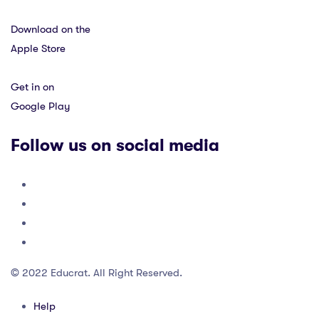
Download on the
Apple Store
Get in on
Google Play
Follow us on social media
© 2022 Educrat. All Right Reserved.
Help