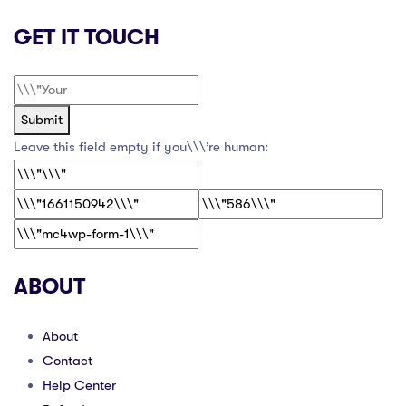
GET IT TOUCH
Submit
Leave this field empty if you\\\’re human:
ABOUT
About
Contact
Help Center