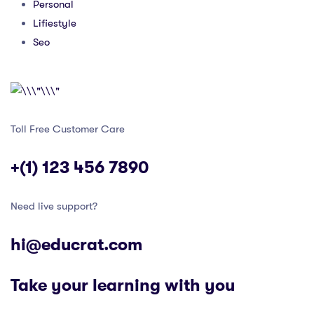
Personal
Lifiestyle
Seo
Toll Free Customer Care
+(1) 123 456 7890
Need live support?
hi@educrat.com
Take your learning with you