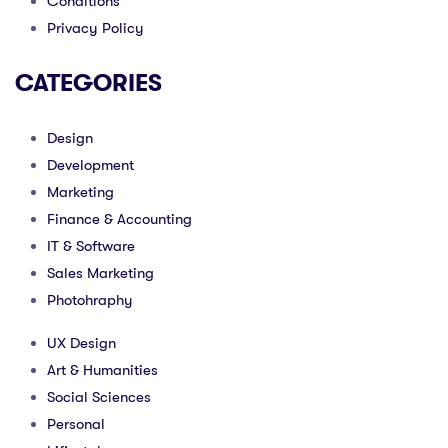
Conditions
Privacy Policy
CATEGORIES
Design
Development
Marketing
Finance & Accounting
IT & Software
Sales Marketing
Photohraphy
UX Design
Art & Humanities
Social Sciences
Personal