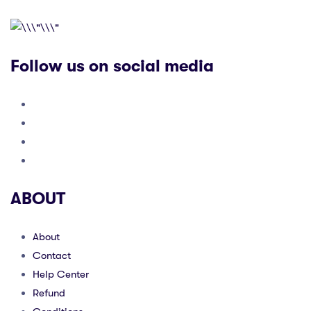
Follow us on social media
ABOUT
About
Contact
Help Center
Refund