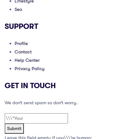
Lifiestyle
Seo
SUPPORT
Profile
Contact
Help Center
Privacy Policy
GET IN TOUCH
We don’t send spam so don’t worry.
Submit
Leave this field empty if you\\\’re human: