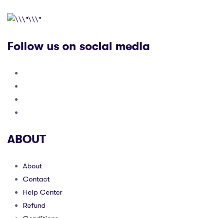
Follow us on social media
ABOUT
About
Contact
Help Center
Refund