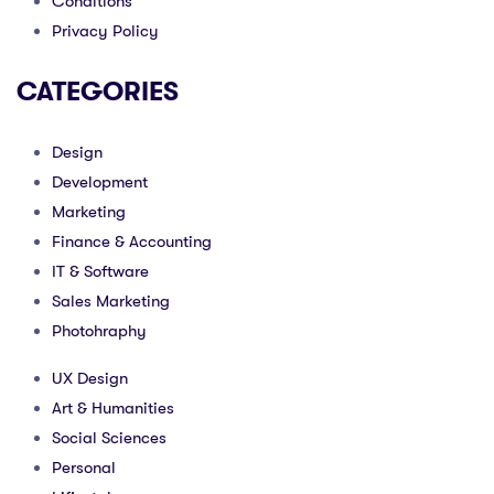
Conditions
Privacy Policy
CATEGORIES
Design
Development
Marketing
Finance & Accounting
IT & Software
Sales Marketing
Photohraphy
UX Design
Art & Humanities
Social Sciences
Personal