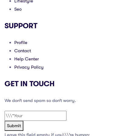
Lifiestyle
Seo
SUPPORT
Profile
Contact
Help Center
Privacy Policy
GET IN TOUCH
We don’t send spam so don’t worry.
Submit
Leave this field empty if you\\\’re human: