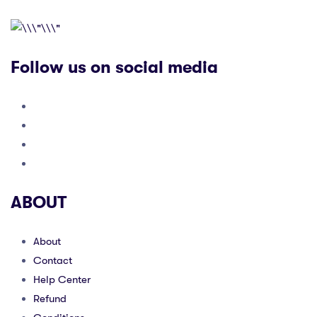
Follow us on social media
ABOUT
About
Contact
Help Center
Refund