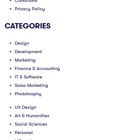
Conditions
Privacy Policy
CATEGORIES
Design
Development
Marketing
Finance & Accounting
IT & Software
Sales Marketing
Photohraphy
UX Design
Art & Humanities
Social Sciences
Personal