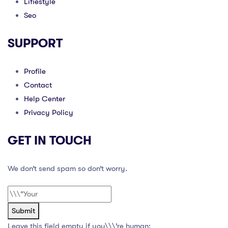
Lifiestyle
Seo
SUPPORT
Profile
Contact
Help Center
Privacy Policy
GET IN TOUCH
We don’t send spam so don’t worry.
Submit
Leave this field empty if you\\\’re human: