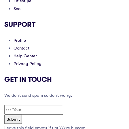
Lifiestyle
Seo
SUPPORT
Profile
Contact
Help Center
Privacy Policy
GET IN TOUCH
We don’t send spam so don’t worry.
Submit
Leave this field empty if you\\\’re human: