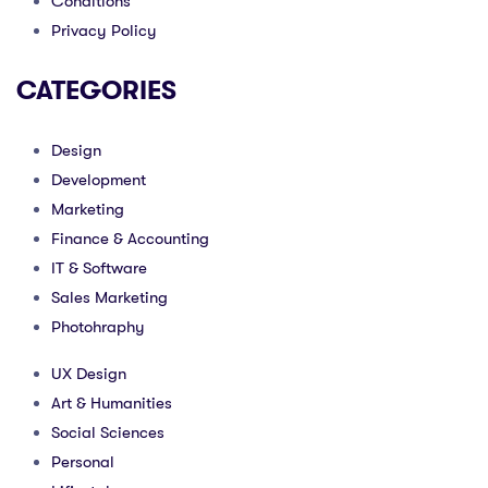
Conditions
Privacy Policy
CATEGORIES
Design
Development
Marketing
Finance & Accounting
IT & Software
Sales Marketing
Photohraphy
UX Design
Art & Humanities
Social Sciences
Personal