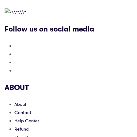
Follow us on social media
ABOUT
About
Contact
Help Center
Refund