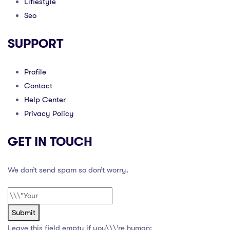
Lifiestyle
Seo
SUPPORT
Profile
Contact
Help Center
Privacy Policy
GET IN TOUCH
We don’t send spam so don’t worry.
Submit
Leave this field empty if you\\\’re human: