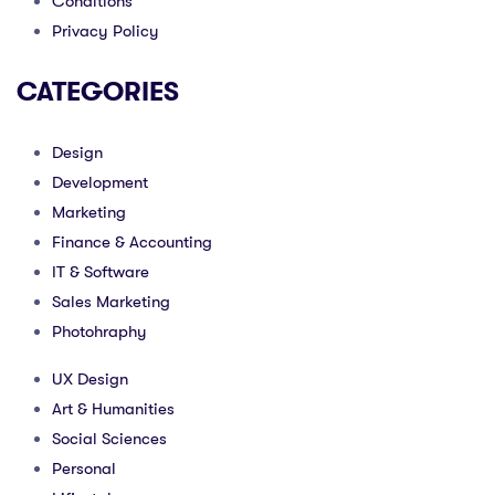
Conditions
Privacy Policy
CATEGORIES
Design
Development
Marketing
Finance & Accounting
IT & Software
Sales Marketing
Photohraphy
UX Design
Art & Humanities
Social Sciences
Personal