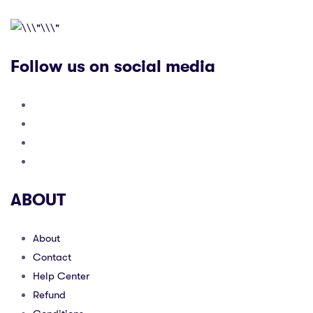
Follow us on social media
ABOUT
About
Contact
Help Center
Refund