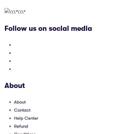
Follow us on social media
About
About
Contact
Help Center
Refund