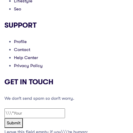
Lifiestyle
Seo
SUPPORT
Profile
Contact
Help Center
Privacy Policy
GET IN TOUCH
We don’t send spam so don’t worry.
Submit
Leave this field empty if you\\\’re human: