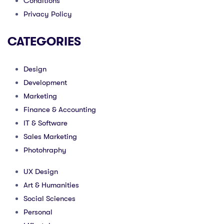
Conditions
Privacy Policy
CATEGORIES
Design
Development
Marketing
Finance & Accounting
IT & Software
Sales Marketing
Photohraphy
UX Design
Art & Humanities
Social Sciences
Personal