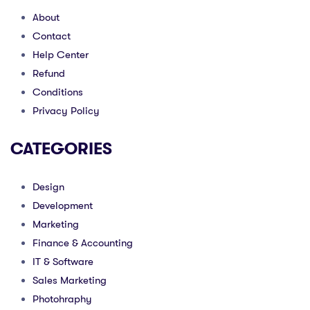
About
Contact
Help Center
Refund
Conditions
Privacy Policy
CATEGORIES
Design
Development
Marketing
Finance & Accounting
IT & Software
Sales Marketing
Photohraphy