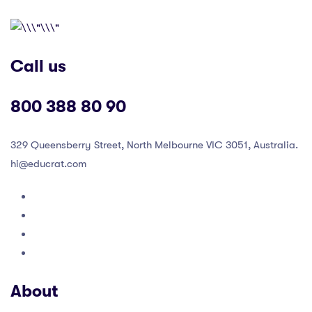
Call us
800 388 80 90
329 Queensberry Street, North Melbourne VIC 3051, Australia.
hi@educrat.com
About