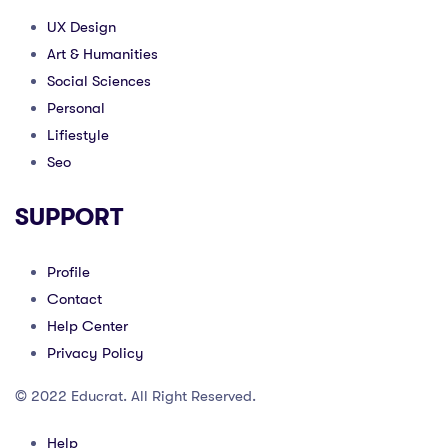
UX Design
Art & Humanities
Social Sciences
Personal
Lifiestyle
Seo
SUPPORT
Profile
Contact
Help Center
Privacy Policy
© 2022 Educrat. All Right Reserved.
Help