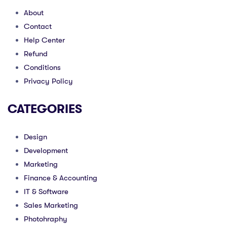
About
Contact
Help Center
Refund
Conditions
Privacy Policy
CATEGORIES
Design
Development
Marketing
Finance & Accounting
IT & Software
Sales Marketing
Photohraphy