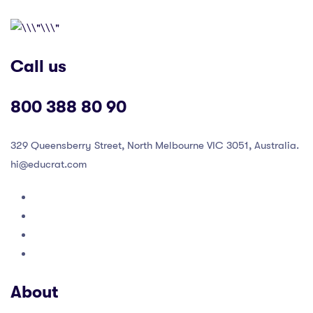
Call us
800 388 80 90
329 Queensberry Street, North Melbourne VIC 3051, Australia.
hi@educrat.com
About