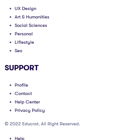
UX Design
Art & Humanities
Social Sciences
Personal
Lifiestyle
Seo
SUPPORT
Profile
Contact
Help Center
Privacy Policy
© 2022 Educrat. All Right Reserved.
Help