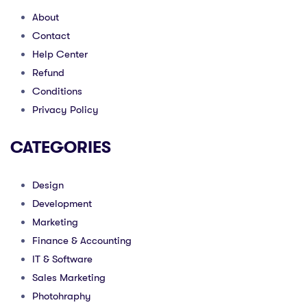
About
Contact
Help Center
Refund
Conditions
Privacy Policy
CATEGORIES
Design
Development
Marketing
Finance & Accounting
IT & Software
Sales Marketing
Photohraphy