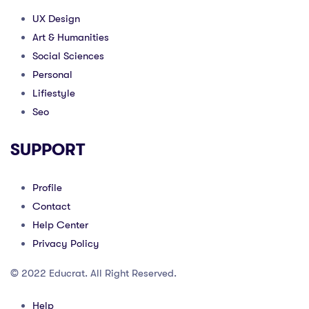
UX Design
Art & Humanities
Social Sciences
Personal
Lifiestyle
Seo
SUPPORT
Profile
Contact
Help Center
Privacy Policy
© 2022 Educrat. All Right Reserved.
Help