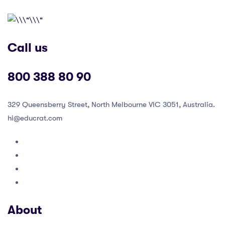
Call us
800 388 80 90
329 Queensberry Street, North Melbourne VIC 3051, Australia.
hi@educrat.com
About