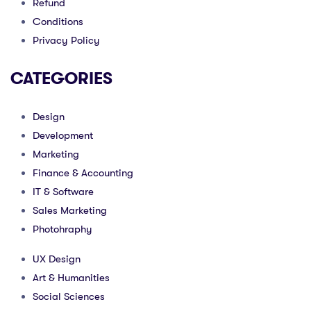
Refund
Conditions
Privacy Policy
CATEGORIES
Design
Development
Marketing
Finance & Accounting
IT & Software
Sales Marketing
Photohraphy
UX Design
Art & Humanities
Social Sciences