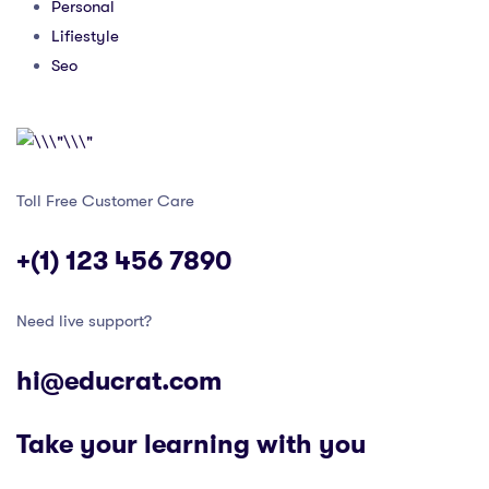
Personal
Lifiestyle
Seo
Toll Free Customer Care
+(1) 123 456 7890
Need live support?
hi@educrat.com
Take your learning with you