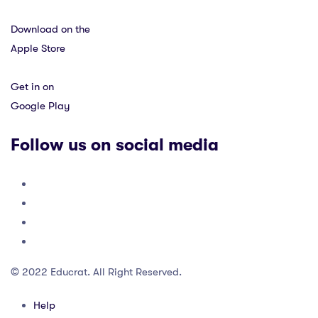
Download on the
Apple Store
Get in on
Google Play
Follow us on social media
© 2022 Educrat. All Right Reserved.
Help