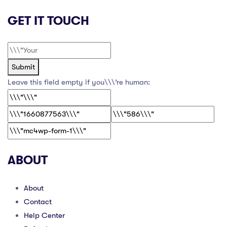
GET IT TOUCH
Submit
Leave this field empty if you\\\’re human:
ABOUT
About
Contact
Help Center