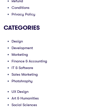
Refund
Conditions
Privacy Policy
CATEGORIES
Design
Development
Marketing
Finance & Accounting
IT & Software
Sales Marketing
Photohraphy
UX Design
Art & Humanities
Social Sciences