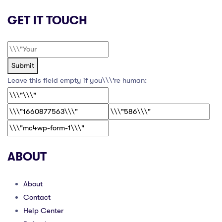
GET IT TOUCH
Submit
Leave this field empty if you\\\’re human:
ABOUT
About
Contact
Help Center