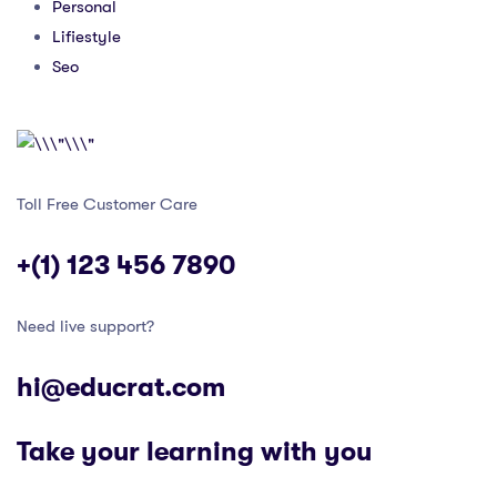
Personal
Lifiestyle
Seo
Toll Free Customer Care
+(1) 123 456 7890
Need live support?
hi@educrat.com
Take your learning with you