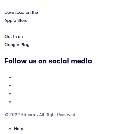
Download on the
Apple Store
Get in on
Google Play
Follow us on social media
© 2022 Educrat. All Right Reserved.
Help