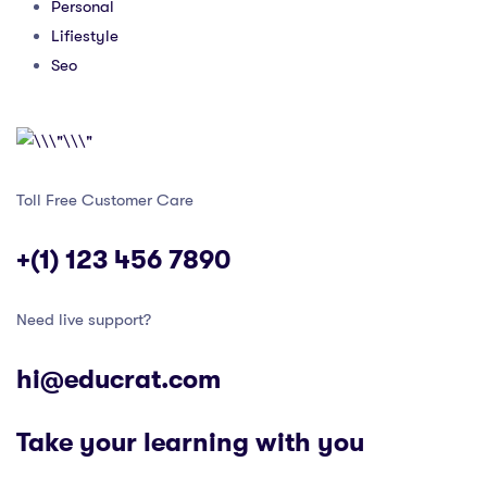
Personal
Lifiestyle
Seo
Toll Free Customer Care
+(1) 123 456 7890
Need live support?
hi@educrat.com
Take your learning with you