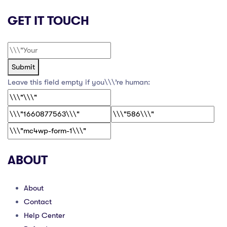
GET IT TOUCH
Submit
Leave this field empty if you\\\’re human:
ABOUT
About
Contact
Help Center