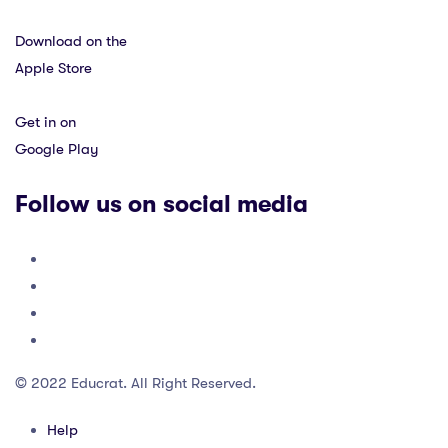
Download on the
Apple Store
Get in on
Google Play
Follow us on social media
© 2022 Educrat. All Right Reserved.
Help