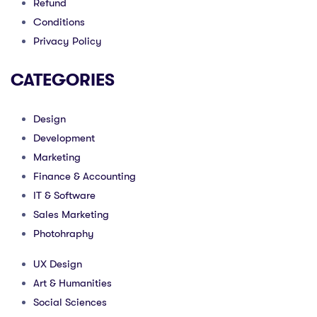
Refund
Conditions
Privacy Policy
CATEGORIES
Design
Development
Marketing
Finance & Accounting
IT & Software
Sales Marketing
Photohraphy
UX Design
Art & Humanities
Social Sciences