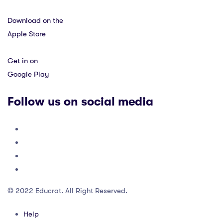
Download on the
Apple Store
Get in on
Google Play
Follow us on social media
© 2022 Educrat. All Right Reserved.
Help