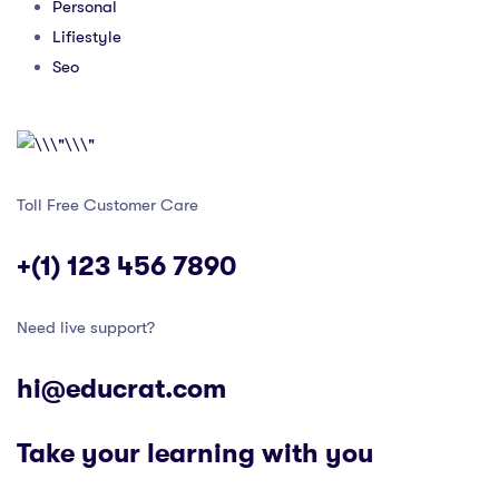
Personal
Lifiestyle
Seo
Toll Free Customer Care
+(1) 123 456 7890
Need live support?
hi@educrat.com
Take your learning with you