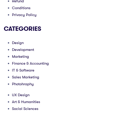
Refund
Conditions
Privacy Policy
CATEGORIES
Design
Development
Marketing
Finance & Accounting
IT & Software
Sales Marketing
Photohraphy
UX Design
Art & Humanities
Social Sciences