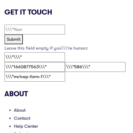
GET IT TOUCH
Submit
Leave this field empty if you\\\’re human:
ABOUT
About
Contact
Help Center