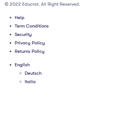
© 2022 Educrat. All Right Reserved.
Help
Term Conditions
Security
Privacy Policy
Returns Policy
English
Deutsch
Italia