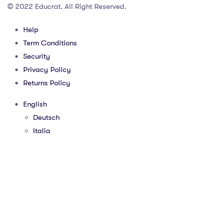
© 2022 Educrat. All Right Reserved.
Help
Term Conditions
Security
Privacy Policy
Returns Policy
English
Deutsch
Italia