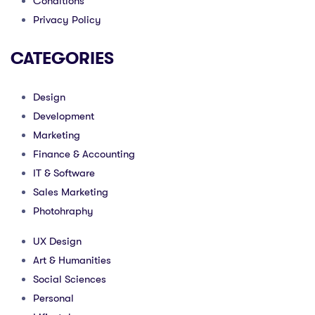
Conditions
Privacy Policy
CATEGORIES
Design
Development
Marketing
Finance & Accounting
IT & Software
Sales Marketing
Photohraphy
UX Design
Art & Humanities
Social Sciences
Personal