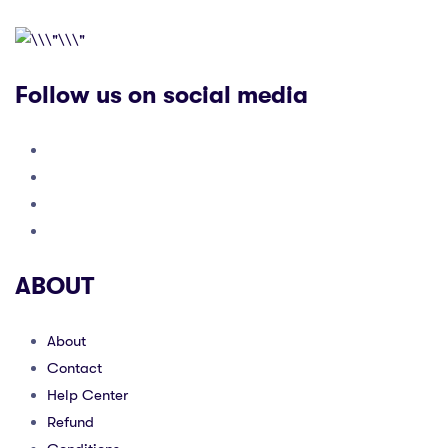
Follow us on social media
ABOUT
About
Contact
Help Center
Refund