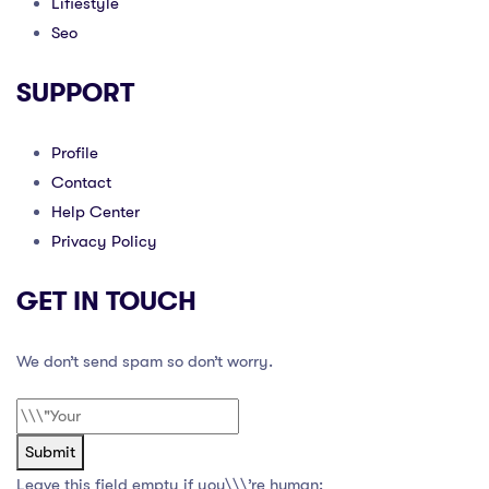
Lifiestyle
Seo
SUPPORT
Profile
Contact
Help Center
Privacy Policy
GET IN TOUCH
We don’t send spam so don’t worry.
Submit
Leave this field empty if you\\\’re human: